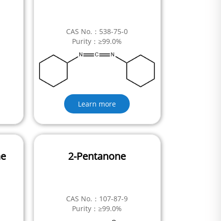
CAS No.：538-75-0
Purity：≥99.0%
Learn more
ne
2-Pentanone
CAS No.：107-87-9
Purity：≥99.0%