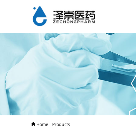
Home - Products