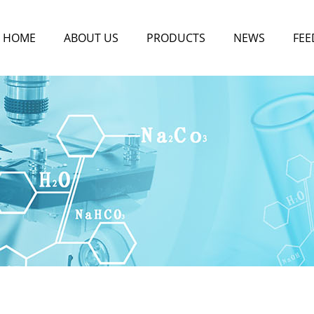
HOME
ABOUT US
PRODUCTS
NEWS
FEE