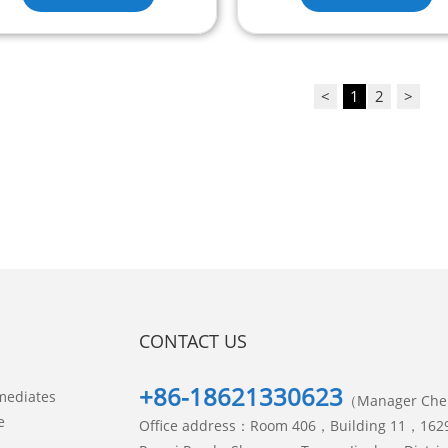
<
1
2
>
CONTACT US
+86-18621330623
mediates
（Manager Ch
e
Office address：Room 406，Building 11，162