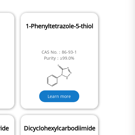
1-Phenyltetrazole-5-thiol
CAS No.：86-93-1
Purity：≥99.0%
Learn more
ride
Dicyclohexylcarbodiimide