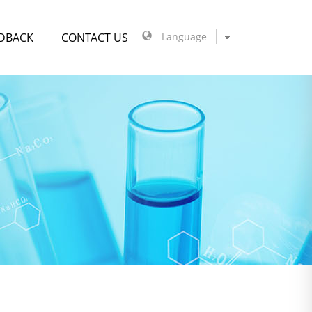
DBACK
CONTACT US