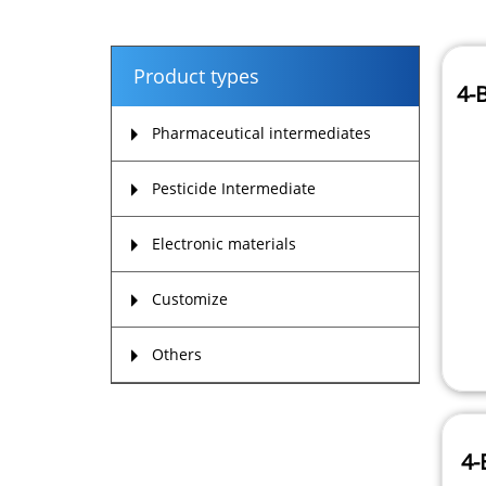
Product types
4-
Pharmaceutical intermediates
Pesticide Intermediate
Electronic materials
Customize
Others
4-